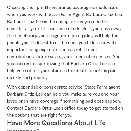
Choosing the right life insurance coverage is made easier
when you work with State Farm Agent Barbara Ortiz-Lee.
Barbara Ortiz-Lee is the caring person you need to
consider all your life insurance needs. So if you pass away,
the beneficiary you designate in your policy will help the
people you're closest to or the ones you hold dear with
important living expenses such as retirement
contributions, future savings and medical expenses. And
you can rest easy knowing that Barbara Ortiz-Lee can
help you submit your claim so the death benefit is paid
quickly and properly.
With dependable, considerate service, State Farm agent
Barbara Ortiz-Lee can help you make sure you and your
loved ones have coverage if something bad does happen.
Contact Barbara Ortiz-Lee's office today to get started on
the options that are right for you.
Have More Questions About Life