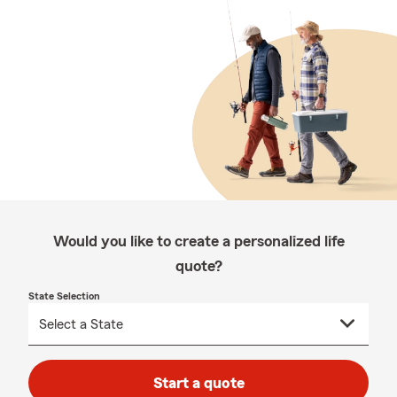
Would you like to create a personalized life
quote?
State Selection
Start a quote