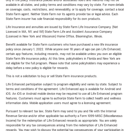
only in the policy. Insurance policies and/or associated riders and features may not be
available in all states, and policy terms and conditions may vary by state. For more details
on coverage, costs, restrictions, and renewability, or to apply for coverage, contact a local
State Farm agent. Neither State Farm nor its agents provide tax or legal advice. Each
State Farm insurer has sole financial responsibility for its own products.
Life Insurance and annuities are issued by State Farm Life Insurance Company. (Not
Licensed in MA, NY, and WI) State Farm Life and Accident Assurance Company
(Licensed in New York and Wisconsin) Home Office, Bloomington, Illinois.
Benefit available for State Farm customers who have purchased a new life insurance
policy since January 1, 2022. While anyone over 18 years of age can join Life Enhanced,
certain app features, including rewards, may not be available unless you own an eligible
State Farm life insurance policy. At this time, policyholders in Florida and New York are
not eligible for the full program. Please note that some policyholders may experience a
delay before a new policy is eligible for rewards.
This is not a solicitation to buy or sell State Farm insurance products.
Life Enhanced participation subject to program eligibility and varies by state. Subject to
terms and conditions of the agreement. Life Enhanced app is available for Android and
iOS. An iOS or Android mobile device may be required to use all Life Enhanced program
features. Customers must agree to authorize State Farm to collect health and wellness
information data. Mobile application users must agree to a licensing agreement.
Pursuant to relevant tax law, State Farm may send to you and file with the Internal
Revenue Service and/or other applicable tax authority a Form 1099-MISC (Miscellaneous
Income) for the redemption of Life Enhanced rewards as appropriate. You are solely
responsible for any tax consequences arising from the redemption of Life Enhanced
rewards. You may wish to discuss the potential tax consequences of your participation in