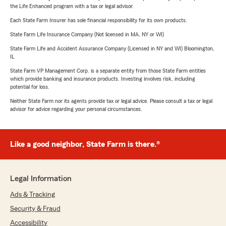
the Life Enhanced program with a tax or legal advisor.
Each State Farm Insurer has sole financial responsibility for its own products.
State Farm Life Insurance Company (Not licensed in MA, NY or WI)
State Farm Life and Accident Assurance Company (Licensed in NY and WI) Bloomington,
IL
State Farm VP Management Corp. is a separate entity from those State Farm entities
which provide banking and insurance products. Investing involves risk, including
potential for loss.
Neither State Farm nor its agents provide tax or legal advice. Please consult a tax or legal
advisor for advice regarding your personal circumstances.
Like a good neighbor, State Farm is there.®
Legal Information
Ads & Tracking
Security & Fraud
Accessibility