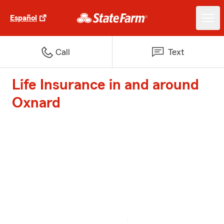
Español
Call
Text
Life Insurance in and around
Oxnard