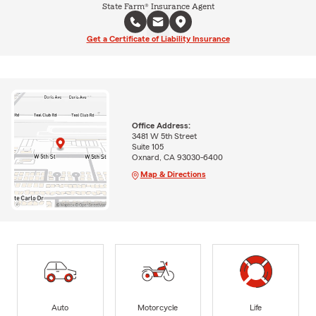
State Farm® Insurance Agent
Get a Certificate of Liability Insurance
Office Address:
3481 W 5th Street
Suite 105
Oxnard, CA 93030-6400
Map & Directions
Auto
Motorcycle
Life