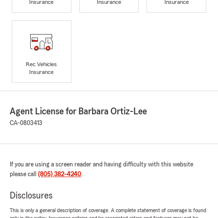
Insurance
Insurance
Insurance
Rec Vehicles
Insurance
Agent License for Barbara Ortiz-Lee
CA-0803413
If you are using a screen reader and having difficulty with this website
please call
(805) 382-4240
.
Disclosures
This is only a general description of coverage. A complete statement of coverage is found