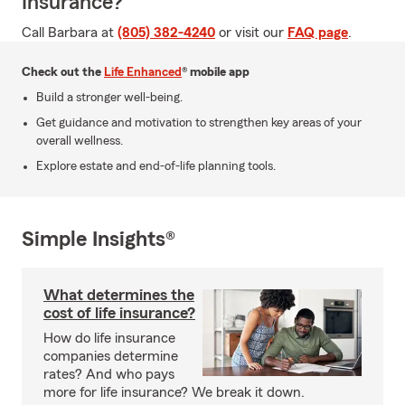
Insurance?
Call Barbara at
(805) 382-4240
or visit our
FAQ page
.
Check out the
Life Enhanced
® mobile app
Build a stronger well-being.
Get guidance and motivation to strengthen key areas of your
overall wellness.
Explore estate and end-of-life planning tools.
Simple Insights®
What determines the
cost of life insurance?
How do life insurance
companies determine
rates? And who pays
more for life insurance? We break it down.