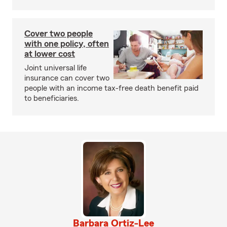
Cover two people
with one policy, often
at lower cost
Joint universal life
insurance can cover two
people with an income tax-free death benefit paid
to beneficiaries.
Barbara Ortiz-Lee