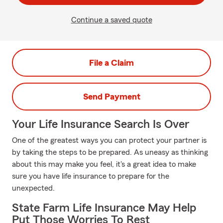
Continue a saved quote
File a Claim
Send Payment
Your Life Insurance Search Is Over
One of the greatest ways you can protect your partner is
by taking the steps to be prepared. As uneasy as thinking
about this may make you feel, it's a great idea to make
sure you have life insurance to prepare for the
unexpected.
State Farm Life Insurance May Help
Put Those Worries To Rest